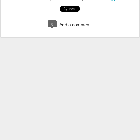
0
Add a comment