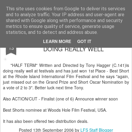
LFS News:
The London Film School News Blog
This site uses cookies from Google to deliver its services
and to analyze traffic. Your IP address and user-agent are
LFS home page
shared with Google along with performance and security
metrics to ensure quality of service, generate usage
statistics, and to detect and address abuse.
TONY HAGGERS FILM "HALF TERM"
SEP
LEARN MORE
GOT IT
13
DOING REALLY WELL
"HALF TERM" Written and Directed by Tony Hagger (C.141)is
doing really well at festivals and has just won 1st Place - Best Short
at the Rhode Island International Film Festival and he says "again,
just missed out on the Grand Prize and Short Oscar Nomination by
a vote of 2 to 3". Better luck next time Tony.
Also ACTION/CUT - Finalist (one of 6) Announce winner soon
Best Shorts nominee at Woods Hole Film Festival, USA.
It has also been offered two distribution deals.
Posted
13th September 2006
by
LFS Staff Blogger