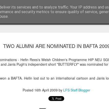
eliver its services and to analyze traffic. Your IP address and u
Blog
ormance and security metrics to ensure quality of service, gene
buse.
LFS student N
JUL
TWO ALUMNI ARE NOMINATED IN BAFTA 200
28
wins Curzon A
Photography 
Nominations - Hefin Rees's Welsh Children's Programme HIP NEU SGI
To celebrate the release of The S
and Janis Pugh's independent short "BUTTERFLY" was nominated for 
Eye launched their photography
creatives to upload their Salga
using #SalgadoGram.
 won a BAFTA. Hefin lost out to an international cartoon and Janis los
We're pleased to announce that
Posted
16th April 2009
by
LFS Staff Blogger
the competition! This news is do
Earth was also co-directed by 
alongside director Wim Wenders