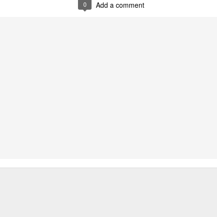
0
Add a comment
Two films by LFS grads
LFS July 2015
JUL
JUL