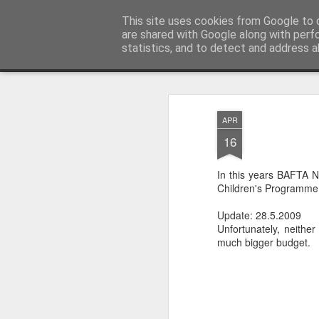
LFS News:
This site uses cookies from Google to d
The London Film School News 
are shared with Google along with perf
statistics, and to detect and address a
Magazine
LFS home page
APR
16
In this years BAFTA 
Children's Programme 
Update: 28.5.2009
Unfortunately, neither
much bigger budget.