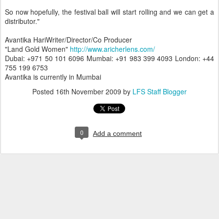
So now hopefully, the festival ball will start rolling and we can get a
distributor."
Avantika HariWriter/Director/Co Producer
"Land Gold Women"
http://www.aricherlens.com/
Dubai: +971 50 101 6096 Mumbai: +91 983 399 4093 London: +44
755 199 6753
Avantika is currently in Mumbai
Posted
16th November 2009
by
LFS Staff Blogger
0
Add a comment