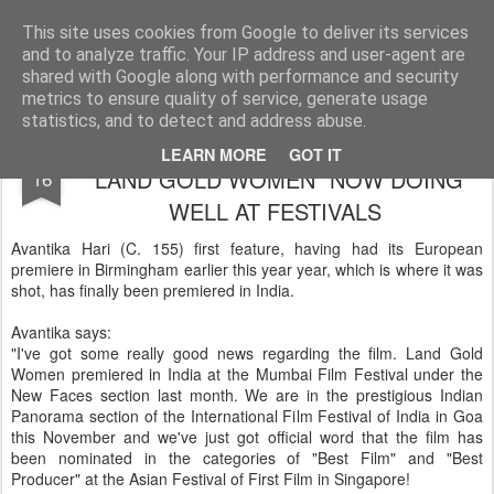
LFS News:
The London Film School News Blog
This site uses cookies from Google to deliver its services
and to analyze traffic. Your IP address and user-agent are
LFS home page
shared with Google along with performance and security
metrics to ensure quality of service, generate usage
statistics, and to detect and address abuse.
AVANTIKA HARI'S FIRST FEATURE
NOV
LEARN MORE
GOT IT
"LAND GOLD WOMEN" NOW DOING
16
WELL AT FESTIVALS
Avantika Hari (C. 155) first feature, having had its European
premiere in Birmingham earlier this year year, which is where it was
shot, has finally been premiered in India.
Avantika says:
"I've got some really good news regarding the film. Land Gold
Women premiered in India at the Mumbai Film Festival under the
New Faces section last month. We are in the prestigious Indian
Panorama section of the International Film Festival of India in Goa
this November and we've just got official word that the film has
been nominated in the categories of "Best Film" and "Best
Producer" at the Asian Festival of First Film in Singapore!