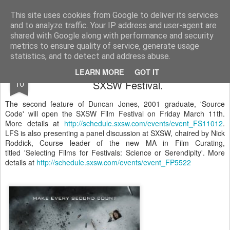
LFS News:
The London Film School News Blog
This site uses cookies from Google to deliver its services
and to analyze traffic. Your IP address and user-agent are
LFS home page
shared with Google along with performance and security
metrics to ensure quality of service, generate usage
statistics, and to detect and address abuse.
Duncan Jones's 'Source Code' will open
FEB
LEARN MORE
GOT IT
10
SXSW Festival.
The second feature of Duncan Jones, 2001 graduate, 'Source
Code' will open the SXSW Film Festival on Friday March 11th.
More details at
http://schedule.sxsw.com/events/event_FS11012
.
LFS is also presenting a panel discussion at SXSW, chaired by Nick
Roddick, Course leader of the new MA in Film Curating,
titled 'Selecting Films for Festivals: Science or Serendipity'. More
details at
http://schedule.sxsw.com/events/event_FP5522