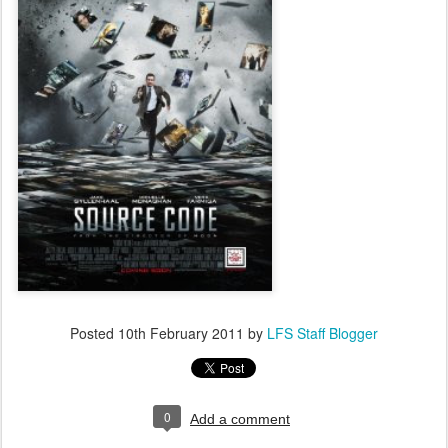
Posted
10th February 2011
by
LFS Staff Blogger
0
Add a comment