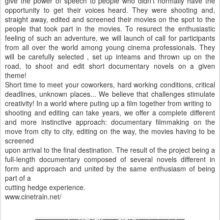
give the power of speech to people who didn’t normally have the
opportunity to get their voices heard. They were shooting and,
straight away, edited and screened their movies on the spot to the
people that took part in the movies. To resurect the enthusiastic
feeling of such an adventure, we will launch of call for participants
from all over the world among young cinema professionals. They
will be carefully selected , set up inteams and thrown up on the
road, to shoot and edit short documentary novels on a given
theme!
Short time to meet your coworkers, hard working conditions, critical
deadlines, unknown places... We believe that challenges stimulate
creativity! In a world where puting up a film together from writing to
shooting and editing can take years, we offer a complete different
and more instinctive approach: documentary filmmaking on the
move from city to city, editing on the way, the movies having to be
screened
upon arrival to the final destination. The result of the project being a
full-length documentary composed of several novels different in
form and approach and united by the same enthusiasm of being
part of a
cutting hedge experience.
www.cinetrain.net/