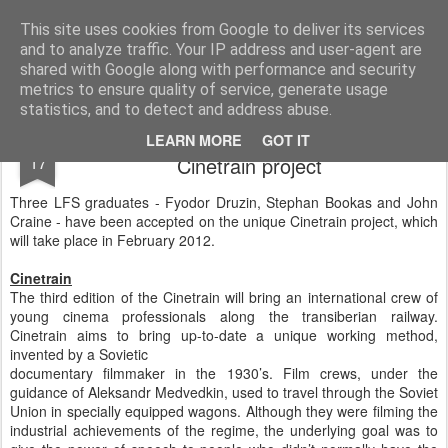
LFS News:
The London Film School News Blog
This site uses cookies from Google to deliver its services
and to analyze traffic. Your IP address and user-agent are
LFS home page
shared with Google along with performance and security
metrics to ensure quality of service, generate usage
statistics, and to detect and address abuse.
Three LFS grads selected for the unique
OCT
LEARN MORE
GOT IT
17
Cinetrain project
Three LFS graduates - Fyodor Druzin, Stephan Bookas and John
Craine - have been accepted on the unique Cinetrain project, which
will take place in February 2012.
Cinetrain
The third edition of the Cinetrain will bring an international crew of
young cinema professionals along the transiberian railway.
Cinetrain aims to bring up-to-date a unique working method,
invented by a Sovietic
documentary filmmaker in the 1930’s. Film crews, under the
guidance of Aleksandr Medvedkin, used to travel through the Soviet
Union in specially equipped wagons. Although they were filming the
industrial achievements of the regime, the underlying goal was to