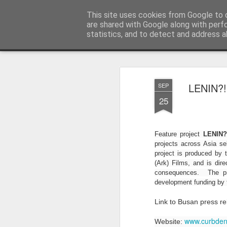
LFS News:
This site uses cookies from Google to d
The London Film School News 
are shared with Google along with perf
statistics, and to detect and address a
Magazine
LFS home page
LENIN?!,
SEP
25
Feature project
LENIN?
projects across Asia se
project is produced by
(Ark) Films, and is dire
consequences. The pro
development funding by
Link to Busan press r
www.curbden
Website: