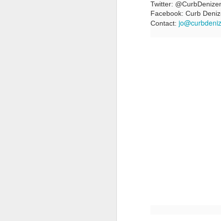
Twitter: @CurbDenize
Facebook: Curb Deni
jo@curbdeni
Contact:
LFS students take part
JUL