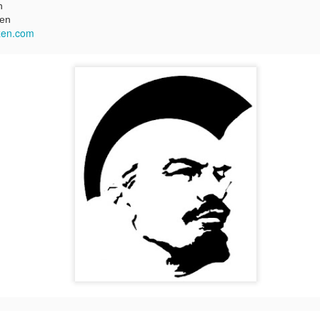
n
zen
zen.com
Two films by LFS grads
LFS July 2015
JUL
JUL