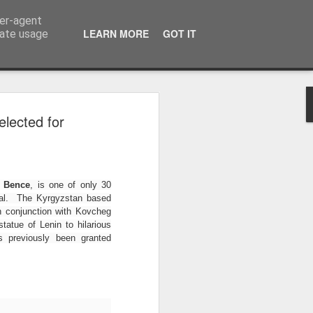
ser-agent
LEARN MORE
GOT IT
rate usage
athalie Pitters
lected for
rtificial Eye
Competition
alt of the Earth, Curzon Artificial
 Bence
, is one of only 30
 competition #Salgadogram calling
ival. The Kyrgyzstan based
do-inspired images to Instagram
n conjunction with Kovcheg
tatue of Lenin to hilarious
s previously been granted
 LFS student Nathalie Pitters won
uble the fun as The Salt of the
LFS graduate Juliano Ribeiro Salgado
.