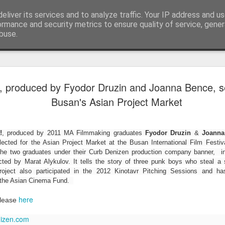
eliver its services and to analyze traffic. Your IP address and u
Blog
ormance and security metrics to ensure quality of service, gene
buse.
LFS student N
JUL
 produced by Fyodor Druzin and Joanna Bence, se
28
wins Curzon A
Busan's Asian Project Market
Photography 
To celebrate the release of The S
!
, produced by 2011 MA Filmmaking graduates
Fyodor Druzin
&
Joanna
Eye launched their photography
lected for the Asian Project Market at the Busan International Film Fest
creatives to upload their Salga
 the two graduates under their Curb Denizen production company banner, i
using #SalgadoGram.
cted by Marat Alykulov. It tells the story of three punk boys who steal a s
ject also participated in the 2012 Kinotavr Pitching Sessions and ha
We're pleased to announce that
 the Asian Cinema Fund.
the competition! This news is do
Earth was also co-directed by 
here
elease
alongside director Wim Wenders
izen.com