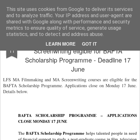
LFS News:
The London Film School News Blog
This site uses cookies from Google to deliver its services
and to analyze traffic. Your IP address and user-agent are
LFS home page
shared with Google along with performance and security
metrics to ensure quality of service, generate usage
statistics, and to detect and address abuse.
LFS MA Filmmaking and MA
JUN
LEARN MORE
GOT IT
Screenwriting eligible for BAFTA
11
Scholarship Programme - Deadline 17
June
LFS MA Filmmaking and MA Screenwriting courses are eligible for the
BAFTA Scholarship Programme. Applications close on Monday 17 June.
Details below.
BAFTA SCHOLARSHIP PROGRAMME – APPLICATIONS
CLOSE MONDAY 17 JUNE
BAFTA Scholarship Programme
The
helps talented people in need
of financial support to study a post-graduate course in film, television