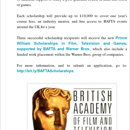
or games.
Each scholarship will provide up to £10,000 to cover one year’s
course fees, an industry mentor, and free access to BAFTA events
around the UK for a year.
Prince
Three successful scholarship recipients will receive the new
William Scholarships in Film, Television and Games,
supported by BAFTA and Warner Bros
.
, which also include a
funded work placement within the Warner Bros. group of companies.
For more information, and to submit an application, go to:
http://bit.ly/BAFTAScholarships
.