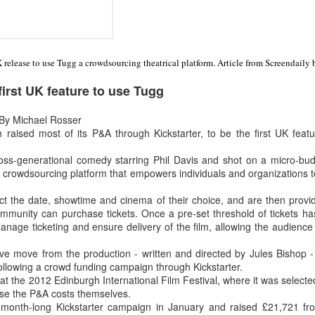
UK release to use Tugg a crowdsourcing theatrical platform. Article from Screendaily 
irst UK feature to use Tugg
By Michael Rosser
aised most of its P&A through Kickstarter, to be the first UK feat
ross-generational comedy starring Phil Davis and shot on a micro-budg
a crowdsourcing platform that empowers individuals and organizations to
ect the date, showtime and cinema of their choice, and are then prov
ommunity can purchase tickets. Once a pre-set threshold of tickets h
nage ticketing and ensure delivery of the film, allowing the audience 
ative move from the production - written and directed by Jules Bishop 
 following a crowd funding campaign through Kickstarter.
at the 2012 Edinburgh International Film Festival, where it was selected
ise the P&A costs themselves.
ts month-long Kickstarter campaign in January and raised £21,721 f
Two films by LFS grads
LFS July 2015
JUL
JUL