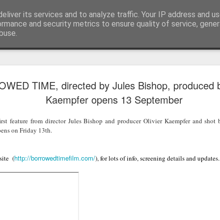
eliver its services and to analyze traffic. Your IP address and u
Blog
ormance and security metrics to ensure quality of service, gene
buse.
LFS student N
JUL
ED TIME, directed by Jules Bishop, produced by
28
wins Curzon A
Kaempfer opens 13 September
Photography 
t feature from director Jules Bishop and producer Olivier Kaempfer and sho
To celebrate the release of The S
pens on Friday 13th.
Eye launched their photography
creatives to upload their Salga
using #SalgadoGram.
http://borrowedtimefilm.com/
site (
), for lots of info, screening details and updates.
We're pleased to announce that
the competition! This news is do
Earth was also co-directed by 
alongside director Wim Wenders