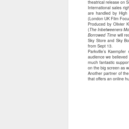
theatrical release on 
28
in the Barbican's
International sales r
Station to Station
are handled by High 
(London UK Film Focu
A number of students have been
Produced by Olivier Ka
working with Doug Aitken
(
The Inbetweeners Mo
Workshop as part of the film crew
Borrowed Time
will r
that assisted in the creation of the
Sky Store and Sky Bo
Barbican's Station to Station 30-
from Sept 13.
Day Living Film.
J
Parkville’s Kaempfer 
audience we believed i
Here is one of the thirty 15-second
L
much fantastic support
films produced by our LFS
Ni
on the big screen as we
students FILM 23: Fraser
co
Another partner of th
Muggeridge & Friends.
Le
that offers an online h
Th
hi
wi
p
J
Th
M