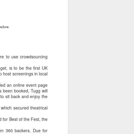
below.
ure to use crowdsourcing
et, is to be the first UK
 host screenings in local
ided an online event page
as been booked, Tugg will
to sit back and enjoy the
- which secured theatrical
 for Best of the Fest, the
rom 360 backers. Due for
LFS graduates pick up
JUL