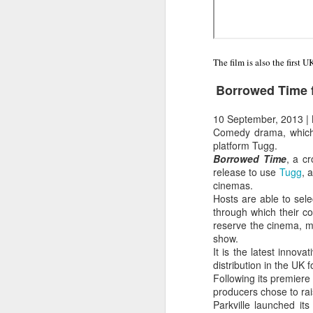
The film is also the first 
Borrowed Time f
10 September, 2013
|
Comedy drama, which r
platform Tugg.
Borrowed Time
, a c
release to use
Tugg
, 
cinemas.
Hosts are able to sel
through which their c
reserve the cinema, ma
show.
It is the latest innov
distribution in the UK
Following its premiere 
producers chose to ra
Parkville launched i
LFS students take part
JUL