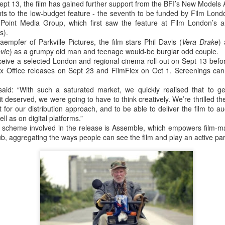
Sept 13, the film has gained further support from the BFI’s New Models
20
15
selected for Locarno
Newsletter
ights to the low-budget feature - the seventh to be funded by Film Lo
2015
Point Media Group, which first saw the feature at Film London’s 
____________________________
s).
____________________________
Two films by LFS grads - one a
empfer of Parkville Pictures, the film stars Phil Davis (
______________
Vera Drake
)
graduation film - have been
vie
) as a grumpy old man and teenage would-be burglar odd couple.
selected to screen at this year's
eceive a selected London and regional cinema roll-out on Sept 13 befo
This email has been scanned by
LOCARNO INTERNATIONAL
x Office releases on Sept 23 and FilmFlex on Oct 1. Screenings ca
the Symantec Email
FILM FESTIVAL 2015 in the
Security.cloud service.
shorts programme.
Tony Ukpo's feature Mum, Dad, Meet Sam sees its
UL
said: “With such a saturated market, we quickly realised that to g
13
Nigerian release this month
t deserved, we were going to have to think creatively. We’re thrilled t
KM 73, the graduation film
FS graduate Tony Ukpo's feature MUM, DAD, MEET SAM sees its
 for our distribution approach, and to be able to deliver the film to
of Radu Ghelbereu was also
gerian release as the film is out July 10th 2015 in cinemas across the
ll as on digital platforms.”
produced by Daniel Michalos and
untry with its premiere at the Genesis Deluxe Cinem at, the Palms,
e scheme involved in the release is Assemble, which empowers film-ma
edited by Ricardo Saraiva, all LFS
kki, Lagos.
ub, aggregating the ways people can see the film and play an active part i
graduates.
e film follows Josiah Abiola (Joseph Benjamin) who is at the peak of
The second film in Locarno by a
s career. The only thing left is to find the perfect girl to settle down
LFS graduate is MARIA DO
th. Samantha Smith (Daniella Down) is stunning, intelligent, and
MAR directed by João Rosas and
retty much perfect.
shot in Portugal.
LFS grad Ben Caird's debut feature stars Quinton
UL
ey meet and fall in love.
Locarno is taking place this year
7
Aaron from 'The Blind Side'
from August 5 - 15.
A Filmmaking graduate Ben Caird's debut feature HALFWAY is