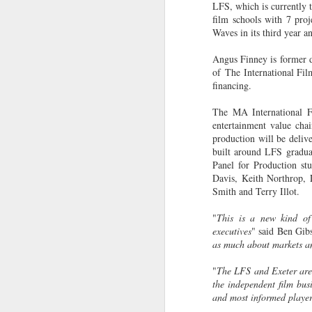
LFS, which is currently
28
in the Barbican's
film schools with 7 proj
Station to Station
Waves in its third year 
A number of students have been
Angus Finney is former d
working with Doug Aitken
of The International Fi
Workshop as part of the film crew
financing.
that assisted in the creation of the
Barbican's Station to Station 30-
The MA International Fi
Day Living Film.
J
entertainment value chai
production will be deliv
Here is one of the thirty 15-second
L
built around LFS gradua
films produced by our LFS
Ni
Panel for Production s
students FILM 23: Fraser
co
Davis, Keith Northrop, 
Muggeridge & Friends.
Le
Smith and Terry Illot.
Th
"
This is a new kind of 
hi
executives
" said Ben Gib
wi
as much about markets and
p
"
The LFS and Exeter are o
J
Th
the independent film bus
and most informed player
M