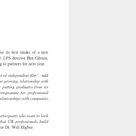
r its first intake of a new
5. LFS director Ben Gibson,
to partners for next year.
ss of independent film”,
said
ur growing relationship with
putting graduates from six
programme for professional
relationships with companies
articipants who want to look
that UK professionals build
tor Dr. Will Higbee
LFS graduates pick up
JUL