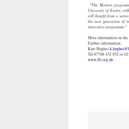
pi
"
The Masters programme
'T
University of Exeter, wit
will benefit from a series
Th
the next generation of 
hi
innovative programme.
"
pr
fa
More information on th
Further information;
Kate Hughes
k.hughes@l
J
Tel 07788 432 852 or 02
www.lfs.org.uk
ci
It
s
Sp
27
th
J