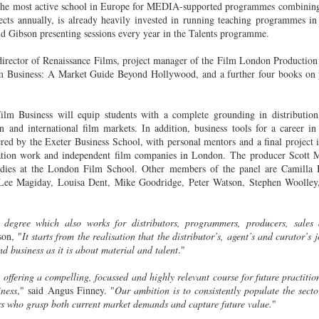
 the most active school in Europe for MEDIA-supported programmes combinin
20
15
selected for Locarno
Newsletter
ects annually, is already heavily invested in running teaching programmes in
2015
____________________________
and Gibson presenting sessions every year in the Talents programme.
____________________________
Two films by LFS grads - one a
______________
irector of Renaissance Films, project manager of the Film London Production
graduation film - have been
lm Business: A Market Guide Beyond Hollywood, and a further four books on p
selected to screen at this year's
This email has been scanned by
LOCARNO INTERNATIONAL
the Symantec Email
FILM FESTIVAL 2015 in the
Security.cloud service.
lm Business will equip students with a complete grounding in distribution 
shorts programme.
Tony Ukpo's feature Mum, Dad, Meet Sam sees its
UL
n and international film markets. In addition, business tools for a career in 
13
Nigerian release this month
ered by the Exeter Business School, with personal mentors and a final project i
KM 73, the graduation film
FS graduate Tony Ukpo's feature MUM, DAD, MEET SAM sees its
tion work and independent film companies in London. The producer Scott M
of Radu Ghelbereu was also
gerian release as the film is out July 10th 2015 in cinemas across the
tudies at the London Film School. Other members of the panel are
Camilla 
produced by Daniel Michalos and
untry with its premiere at the Genesis Deluxe Cinem at, the Palms,
Lee Magiday, Louisa Dent, Mike Goodridge, Peter Watson, Stephen Woolley,
edited by Ricardo Saraiva, all LFS
kki, Lagos.
graduates.
e film follows Josiah Abiola (Joseph Benjamin) who is at the peak of
degree which also works for distributors, programmers, producers, sales a
The second film in Locarno by a
s career. The only thing left is to find the perfect girl to settle down
son, "
It starts from the realisation that the distributor’s, agent’s and curator’s j
LFS graduate is MARIA DO
th. Samantha Smith (Daniella Down) is stunning, intelligent, and
 business as it is about material and talent
."
MAR directed by João Rosas and
retty much perfect.
shot in Portugal.
ffering a compelling, focussed and highly relevant course for future practition
LFS grad Ben Caird's debut feature stars Quinton
UL
ey meet and fall in love.
iness
," said Angus Finney. "
Our ambition is to consistently populate the secto
Locarno is taking place this year
7
Aaron from 'The Blind Side'
s who grasp both current market demands and capture future value.
"
from August 5 - 15.
A Filmmaking graduate Ben Caird's debut feature HALFWAY is