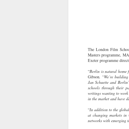
The London Film School 
Masters programme, MA I
Exeter programme directo
“
Berlin is natural home 
Gibson
. “We’re building
Jan Schuette and Berlin
schools through their p
writings wanting to work
in the market and have da
“
In addition to the globa
at changing markets in w
networks with emerging t
LFS students take part
JUL