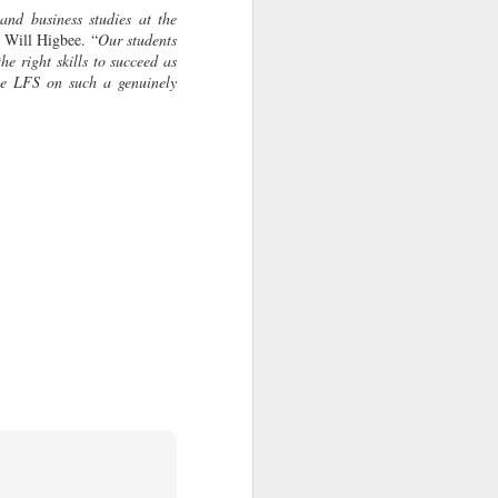
and business studies at the
d Will Higbee. “
Our students
the right skills to succeed as
the LFS on such a genuinely