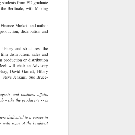
g students from EU graduate
13
prizes at the East End
 the Berlinale, with Making
Film Festival
Two shorts, one an LFS
 Finance Market, and author
graduation film have garnered
roduction, distribution and
awards and praise at the recent
East End Film Festival.
history and structures, the
DON'T BLAME US COS WE'RE
film distribution, sales and
FAMOUS won Best UK Short
n production or distribution
Film. Directed by Amelia Hashemi
eek will chair an Advisory
and written by LFS graduate Jules
Bray, David Garrett, Hilary
Bishop and produced by Olivier
 Steve Jenkins, Sue Bruce-
Kaempfer (Parkville Pictures) also
an LFS associate. The film tells
the story of the bittersweet
gents and business affairs
relationship a boy has with his
ob – like the producer's -- is
dad, and the magic time when you
admire you father for the hero he
isn't.
ers dedicated to a career in
r with some of the brightest