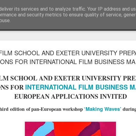
eliver its services and to analyze traffic. Your IP address and u
Blog
ormance and security metrics to ensure quality of service, gene
buse.
LFS student N
JUL
ILM SCHOOL AND EXETER UNIVERSITY PREP
28
wins Curzon A
ONS FOR INTERNATIONAL FILM BUSINESS MA 
Photography 
LM SCHOOL AND EXETER UNIVERSITY PRE
To celebrate the release of The S
INTERNATIONAL FILM BUSINESS M
ONS FOR
Eye launched their photography
creatives to upload their Salga
EUROPEAN APPLICATIONS INVITED
using #SalgadoGram.
hird edition of pan-European workshop
‘Making Waves’
during
We're pleased to announce that
the competition! This news is do
Earth was also co-directed by 
alongside director Wim Wenders