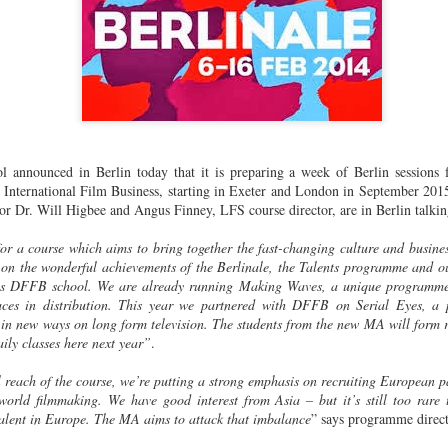
announced in Berlin today that it is preparing a week of Berlin sessions fo
nternational Film Business, starting in Exeter and London in September 201
r Dr. Will Higbee and Angus Finney, LFS course director, are in Berlin talking 
for a course which aims to bring together the fast-changing culture and busine
 on the wonderful achievements of the Berlinale, the Talents programme and o
’s DFFB school. We are already running Making Waves, a unique programme 
aces in distribution. This year we partnered with DFFB on Serial Eyes, a 
 in new ways on long form television. The students from the new MA will form 
ily classes here next year”
.
l reach of the course, we’re putting a strong emphasis on recruiting European p
orld filmmaking. We have good interest from Asia – but it’s still too rare 
alent in Europe. The MA aims to attack that imbalance
” says programme direc
Two films by LFS grads
LFS July 2015
JUL
JUL