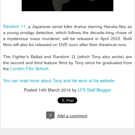
Random 11
, a Japanese serial killer drama starring Haruka Abe as
a young prodigy detective, which follows the decade-long chase of
a mysterious mass murderer, will be released in April 2015. Both
films will also be released on DVD soon after their theatrical runs.
The Fighter's Ballad and Random 11 (which Tony also wrote) are
the second and third feature films by Tony since he graduated from
London Film School
the
.
You can read more about Tony and his work at his website
Posted
14th March 2014
by
LFS Staff Blogger
0
Add a comment