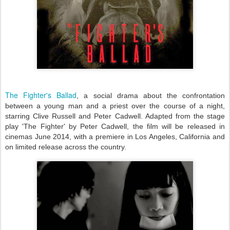
The Fighter's Ballad
, a social drama about the confrontation
between a young man and a priest over the course of a night,
starring Clive Russell and Peter Cadwell. Adapted from the stage
play 'The Fighter' by Peter Cadwell, the film will be released in
cinemas June 2014, with a premiere in Los Angeles, California and
on limited release across the country.