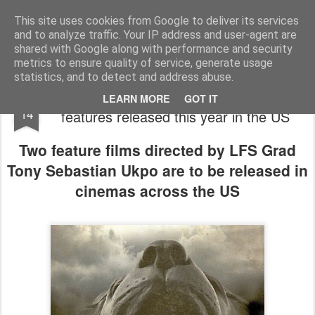
LFS News:
The London Film School News Blog
This site uses cookies from Google to deliver its services
and to analyze traffic. Your IP address and user-agent are
LFS home page
shared with Google along with performance and security
metrics to ensure quality of service, generate usage
statistics, and to detect and address abuse.
Writer/Director Tony Ukpo sees two
MAR
LEARN MORE
GOT IT
14
features released this year in the US
Two feature films directed by LFS Grad
Tony Sebastian Ukpo are to be released in
cinemas across the US