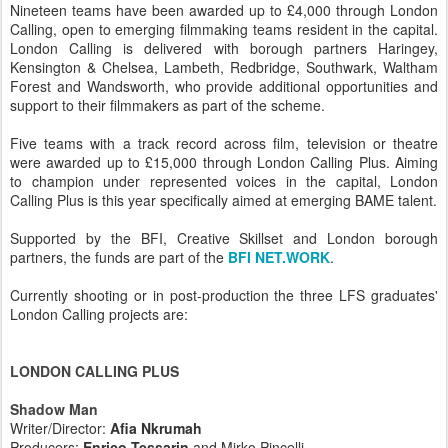
Nineteen teams have been awarded up to £4,000 through London
Calling, open to emerging filmmaking teams resident in the capital.
London Calling is delivered with borough partners Haringey,
Kensington & Chelsea, Lambeth, Redbridge, Southwark, Waltham
Forest and Wandsworth, who provide additional opportunities and
support to their filmmakers as part of the scheme.
Five teams with a track record across film, television or theatre
were awarded up to £15,000 through London Calling Plus. Aiming
to champion under represented voices in the capital, London
Calling Plus is this year specifically aimed at emerging BAME talent.
Supported by the BFI, Creative Skillset and London borough
partners, the funds are part of the
BFI NET.WORK
.
Currently shooting or in post-production the three LFS graduates'
London Calling projects are:
LONDON CALLING PLUS
Shadow Man
Writer/Director:
Afia Nkrumah
Producers:
Enrico Tessarin
and Mirko Pincelli