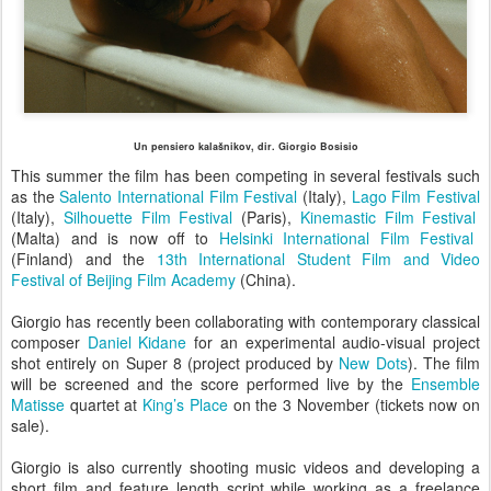
Un pensiero kalašnikov, dir. Giorgio Bosisio
This summer the film has been competing in several festivals such
as the
Salento International Film Festival
(Italy),
Lago Film Festival
(Italy),
Silhouette Film Festival
(Paris),
Kinemastic Film Festival
(Malta) and is now off to
Helsinki International Film Festival
(Finland) and the
13th International Student Film and Video
Festival of Beijing Film Academy
(China).
Giorgio has recently been collaborating with contemporary classical
composer
Daniel Kidane
for an experimental audio-visual project
shot entirely on Super 8 (project produced by
New Dots
). The film
will be screened and the score performed live by the
Ensemble
Matisse
quartet at
King’s Place
on the 3 November (tickets now on
sale).
Giorgio is also currently shooting music videos and developing a
short film and feature length script while working as a freelance