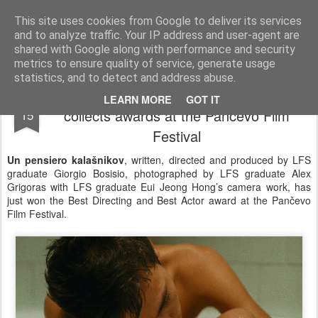
LFS News:
The London Film School News Blog
This site uses cookies from Google to deliver its services
and to analyze traffic. Your IP address and user-agent are
LFS home page
shared with Google along with performance and security
metrics to ensure quality of service, generate usage
statistics, and to detect and address abuse.
Giorgio Bosisio's Un pensiero kalašnikov
SEP
LEARN MORE
GOT IT
collects awards at the Pančevo Film
15
Festival
Un pensiero kalašnikov
, written, directed and produced by LFS
graduate Giorgio Bosisio, photographed by LFS graduate Alex
Grigoras with LFS graduate Eui Jeong Hong’s camera work, has
just won the Best Directing and Best Actor award at the Pančevo
Film Festival.