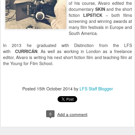
of his course, Alvaro edited the
documentary
SKIN
and the short
fiction
LIPSTICK
– both films
screening and winning awards at
many film festivals in Europe and
South America.
In 2013 he graduated with Distinction from the LFS
with
CURRICÁN
. As well as working in London as a freelance
editor, Alvaro is writing his next short fiction film and teaching film at
the Young for Film School.
Posted
15th October 2014
by
LFS Staff Blogger
0
Add a comment