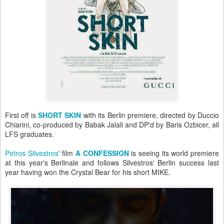
First off is
SHORT SKIN
with its Berlin premiere
, directed by Duccio
Chiarini, co-produced by Babak Jalali and DP'd by Baris Ozbicer, all
LFS graduates.
Petros Silvestros
' film
A CONFESSION
is seeing its world premiere
at this year's Berlinale and follows Silvestros' Berlin success last
year having won the Crystal Bear for his short MIKE.