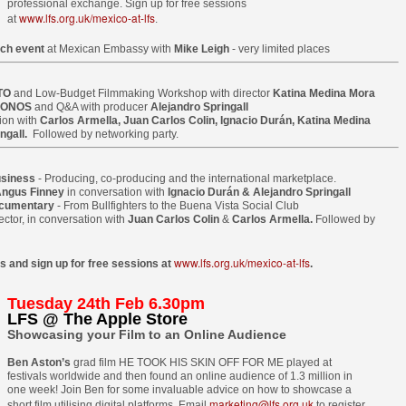
professional exchange. Sign up for free sessions
20
15
selected for Locarno
Newsletter
www.lfs.org.uk/mexico-at-lfs
at
.
2015
____________________________
ch event
at Mexican Embassy with
Mike Leigh
- very limited places
____________________________
Two films by LFS grads - one a
______________
graduation film - have been
TO
selected to screen at this year's
and Low-Budget Filmmaking Workshop with director
Katina Medina Mora
ONOS
and Q&A with producer
Alejandro Springall
This email has been scanned by
LOCARNO INTERNATIONAL
ion with
Carlos Armella, Juan Carlos Colin, Ignacio Durán, Katina Medina
the Symantec Email
FILM FESTIVAL 2015 in the
ngall.
Followed by networking party.
Security.cloud service.
shorts programme.
Tony Ukpo's feature Mum, Dad, Meet Sam sees its
UL
13
Nigerian release this month
usiness
- Producing, co-producing and the international marketplace.
KM 73, the graduation film
FS graduate Tony Ukpo's feature MUM, DAD, MEET SAM sees its
ngus Finney
in conversation with
Ignacio Durán & Alejandro Springall
of Radu Ghelbereu was also
ocumentary
- From Bullfighters to the Buena Vista Social Club
gerian release as the film is out July 10th 2015 in cinemas across the
produced by Daniel Michalos and
ector, in conversation with
Juan Carlos Colin
&
Carlos Armella.
Followed by
untry with its premiere at the Genesis Deluxe Cinem at, the Palms,
edited by Ricardo Saraiva, all LFS
kki, Lagos.
graduates.
www.lfs.org.uk/mexico-at-lfs
s and sign up for free sessions at
.
e film follows Josiah Abiola (Joseph Benjamin) who is at the peak of
The second film in Locarno by a
s career. The only thing left is to find the perfect girl to settle down
LFS graduate is MARIA DO
Tuesday 24th Feb 6.30pm
th. Samantha Smith (Daniella Down) is stunning, intelligent, and
LFS @ The Apple Store
MAR directed by João Rosas and
retty much perfect.
Showcasing your Film to an Online Audience
shot in Portugal.
LFS grad Ben Caird's debut feature stars Quinton
UL
Ben Aston’s
grad film HE TOOK HIS SKIN OFF FOR ME played at
ey meet and fall in love.
Locarno is taking place this year
7
Aaron from 'The Blind Side'
festivals worldwide and then found an online audience of 1.3 million in
from August 5 - 15.
one week! Join Ben for some invaluable advice on how to showcase a
A Filmmaking graduate Ben Caird's debut feature HALFWAY is
marketing@lfs.org.uk
short film utilising digital platforms. Email
to register