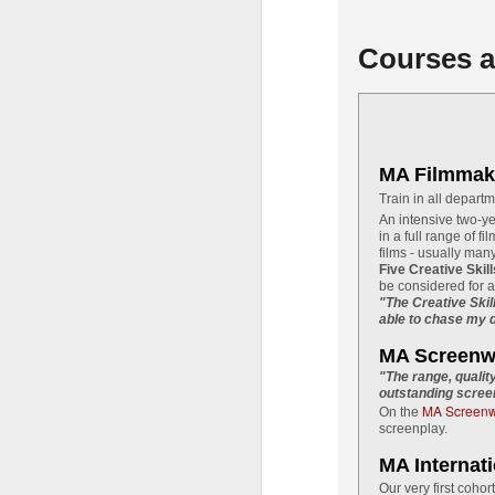
pi
'T
Courses a
Th
hi
pr
fa
MA Filmmak
J
Train in all depart
An intensive two-ye
in a full range of fi
films - usually man
ci
Five Creative Skil
be considered for 
It
"The Creative Skil
able to chase my d
s
Sp
MA Screenwr
27
"The range, qualit
th
outstanding screen
MA Screenwr
On the
screenplay.
J
MA Internat
Our very first cohor