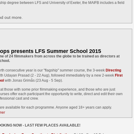
S graduate, Chairman and director Mike Leigh is one of four
rship degree between LFS and University of Exeter, the MAIFB includes a field
stinguished guests of this year's Midnight Sun Film Festival where
ere will be a retrospective of his films and career to date. Also
cluded in the list of esteemed international filmmakers in Sodankylä
nd out more.
his summer are Christian Petzold (Germany), Nils Malmros (Denmark)
nd Whit Stillman (USA).
he Midnight Sun Film Festival was founded in 1986 by Finnish
lmmakers, the Kaurismäki brothers, in the Municipality of Sodankylä.
ops presents LFS Summer School 2015
Awards for Alvaro Gago Diaz's Curricán
UN
e of 24 filmmakers from across the globe to be trained as directors at
10
chool.
LFS grad Alvaro Gago Diaz's graduation film Curricán has won
Best Short Film at Cans Film Festival (Cans, Spain) & Primavera
Directing
ourth consecutive year is our "flagship" summer course, the 3-week
lm Festival (Vigo, Spain).
First
th Udayan Prasad (2 - 22 Aug), followed immediately by a new 2-week
ol
with Jonas Grimås (23 Aug - 5 Sep).
rricán has also screened at Murcia International Film Festival,
at those with some prior filmmaking experience, and those who are just
laga Film Festival, Victoria-Gasteiz & Curtocircuito International
ourses offer each participant the opportunity to write, direct and edit their own
ort Film Festival, where it picked up Best Director.
ofessional cast and crew.
 are available for each programme. Anyone aged 18+ years can apply.
mmer
Record number of LFS grad films at Palm Springs
UN
OKING NOW - LAST FEW PLACES AVAILABLE!
9
2015