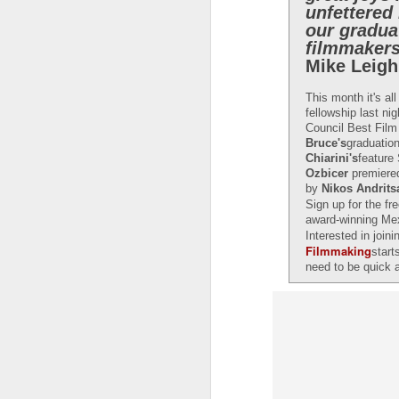
unfettered
our gradua
filmmakers
Mike Leigh
This month it's al
fellowship last ni
Council Best Film
Bruce's
graduatio
Chiarini's
featur
Ozbicer
premiered
by
Nikos Andrits
Sign up for the fr
award-winning Me
Interested in joi
Filmmaking
start
need to be quick
LFS students take part
JUL