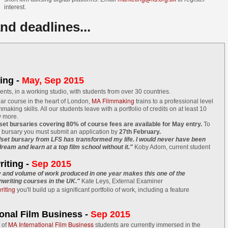
cking up traction and stars Quinton Aaron best known for his role in
interest.
he Blind Side'. Quinton is also one of the film's executive producers.
nd deadlines...
e film is centred around a recently released convict, who finds
mself trapped between his urban criminal past and his new life on
obation as the only black man in a conservative white Wisconsin
rming town.
ing -
May, Sep 2015
Gaelle Mourre's AWAKENING on the festival circuit
UN
ments, in a working studio, with students from over 30 countries.
22
LFS graduate Gaëlle Mourre's graduation film AWAKENING has
MA Filmmaking
ar course in the heart of London,
trains to a professional level
lmmaking skills. All our students leave with a portfolio of credits on at least 10
been travelling around the world and doing well on the festival
y more.
rcuit this year so far!
lset bursaries covering 80% of course fees are available for May entry.
To
a bursary you must submit an application by
27th February.
 recently won Best Drama at the NY Shorts Fest and this month, has
lset bursary from LFS has transformed my life. I would never have been
ream and learn at a top film school without it."
Koby Adom, current student
creened at Hawaii Shorts Fest on the 18 June, followed by Palm
rings International Short Festival on the 21 June, Filmquest on the
iting -
Sep 2015
 June, the Cinefiesta Film Festival in Puerto Rico in July and at
y and volume of work produced in one year makes this one of the
e International Youth Film Festival Langesund in August.
writing courses in the UK."
Kate Leys, External Examiner
iting
you'll build up a significant portfolio of work, including a feature
Mike Leigh among top guests at Midnight Sun Film
UN
ional Film Business -
10
Sep 2015
Festival
MA International Film Business
t of
students are currently immersed in the