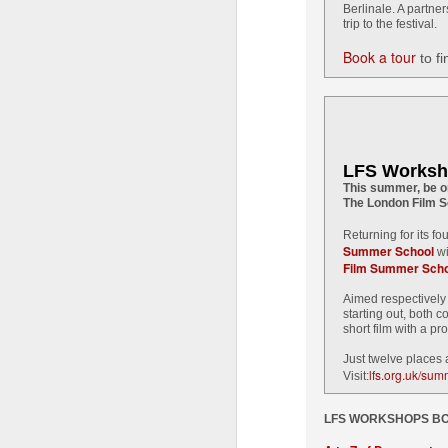
LF
Berlinale. A partne
di
trip to the festival.
th
Book a tour
in
to fi
t
a
T
fi
LFS Worksh
J
This summer, be on
The London Film S
Returning for its f
Fi
Summer School
wi
Film Summer Scho
Cu
Aimed respectively 
Ma
starting out, both c
Sh
short film with a pr
Just twelve places
lfs.org.uk/su
Visit:
J
LFS WORKSHOPS BO