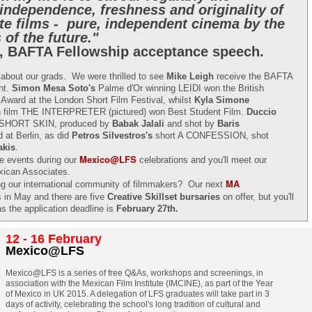
 independence, freshness and originality of
te films - pure, independent cinema by the
 of the future."
, BAFTA Fellowship acceptance speech.
l about our grads. We were thrilled to see
Mike Leigh
receive the BAFTA
ght.
Simon Mesa Soto's
Palme d'Or winning LEIDI won the British
 Award at the London Short Film Festival, whilst
Kyla Simone
n film THE INTERPRETER (pictured) won Best Student Film.
Duccio
e SHORT SKIN, produced by
Babak Jalali
and shot by
Baris
 at Berlin, as did
Petros Silvestros's
short A CONFESSION, shot
akis
.
Mexico@LFS
ee events during our
celebrations and you'll meet our
xican Associates.
MA
ning our international community of filmmakers? Our next
s in May and there are five
Creative Skillset bursaries
on offer, but you'll
as the application deadline is
February 27th.
12 - 16 February
Mexico@LFS
Mexico@LFS is a series of free Q&As, workshops and screenings, in
association with the Mexican Film Institute (IMCINE), as part of the Year
of Mexico in UK 2015. A delegation of LFS graduates will take part in 3
days of activity, celebrating the school's long tradition of cultural and
Two films by LFS grads
LFS July 2015
JUL
JUL