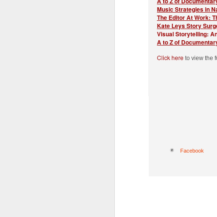
A to Z of Documentary
Th
Music Strategies in N
of
The Editor At Work: 
In
Kate Leys Story Surg
Visual Storytelling: A
Pl
A to Z of Documentar
L
Click here
to view the 
S
L
J
A
S
Y
gr
as
E
Ju
Facebook
B
Th
To
T
al
s
Di
J
P