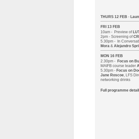
28
in the Barbican's
Station to Station
THURS 12 FEB
-
Laun
A number of students have been
working with Doug Aitken
FRI 13 FEB
Workshop as part of the film crew
10am - Preview of
LU
2pm - Screening of
CR
that assisted in the creation of the
5.30pm - In Conversat
Barbican's Station to Station 30-
Mora
&
Alejandro Spri
Day Living Film.
J
MON 16 FEB
2.30pm -
Focus on B
Here is one of the thirty 15-second
L
MAIFB course leader
A
films produced by our LFS
5.30pm -
Focus on D
Ni
students FILM 23: Fraser
Jane Roscoe
, LFS Dir
co
Muggeridge & Friends.
networking drinks
Le
Full programme detail
Th
hi
wi
p
J
Th
M