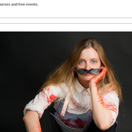
urses and free events.
Two films by LFS grads
LFS July 2015
JUL
JUL