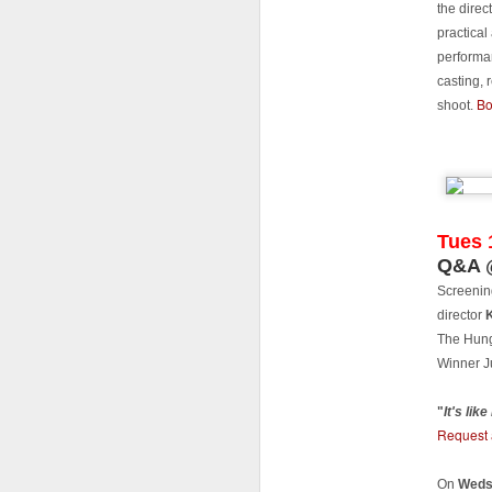
LF
the direc
di
practical
th
performa
in
casting,
t
Bo
a
shoot.
T
fi
J
Tues 
Q&A @
Fi
Screenin
Cu
director
Ma
The Hung
Sh
Winner J
"
It's lik
Request 
J
On
Weds