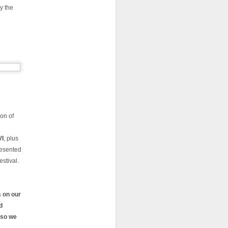
y the
ion of
VI
, plus
resented
estival.
 on our
d
 so we