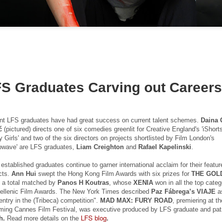
20
15
selected for Locarno
Newsletter
2015
____________________________
____________________________
Two films by LFS grads - one a
______________
graduation film - have been
selected to screen at this year's
This email has been scanned by
LOCARNO INTERNATIONAL
the Symantec Email
FILM FESTIVAL 2015 in the
Security.cloud service.
shorts programme.
Tony Ukpo's feature Mum, Dad, Meet Sam sees its
UL
S Graduates Carving out Career
13
Nigerian release this month
KM 73, the graduation film
FS graduate Tony Ukpo's feature MUM, DAD, MEET SAM sees its
of Radu Ghelbereu was also
gerian release as the film is out July 10th 2015 in cinemas across the
produced by Daniel Michalos and
nt LFS graduates have had great success on current talent schemes.
Daina 
untry with its premiere at the Genesis Deluxe Cinem at, the Palms,
edited by Ricardo Saraiva, all LFS
ć
(pictured) directs one of six comedies greenlit for Creative England's 'iShort
kki, Lagos.
graduates.
 Girls' and two of the six directors on projects shortlisted by Film London's
owave' are LFS graduates,
Liam Creighton
and
Rafael Kapelinski
.
e film follows Josiah Abiola (Joseph Benjamin) who is at the peak of
The second film in Locarno by a
s career. The only thing left is to find the perfect girl to settle down
LFS graduate is MARIA DO
established graduates continue to garner international acclaim for their featur
th. Samantha Smith (Daniella Down) is stunning, intelligent, and
cts.
Ann Hui
swept the Hong Kong Film Awards with six prizes for
THE GOL
MAR directed by João Rosas and
retty much perfect.
, a total matched by
Panos H Koutras
, whose
XENIA
won in all the top categ
shot in Portugal.
Hellenic Film Awards. The New York Times described
Paz Fábrega’s VIAJE
a
LFS grad Ben Caird's debut feature stars Quinton
UL
ey meet and fall in love.
entry in the (Tribeca) competition".
MAD MAX: FURY ROAD
, premiering at th
Locarno is taking place this year
7
Aaron from 'The Blind Side'
ming Cannes Film Festival, was executive produced by LFS graduate and pa
from August 5 - 15.
LFS blog
A Filmmaking graduate Ben Caird's debut feature HALFWAY is
h.
Read more details on the
.