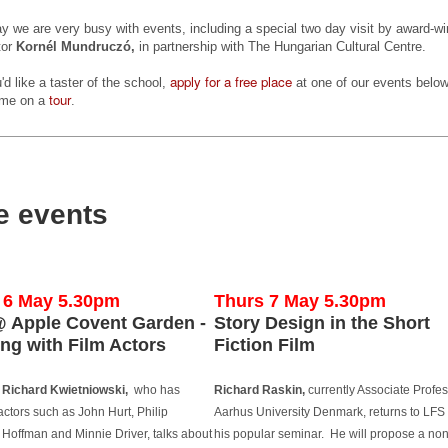
cking up traction and stars Quinton Aaron best known for his role in
y we are very busy with events, including a special two day visit by award-wi
he Blind Side'. Quinton is also one of the film's executive producers.
tor
Kornél Mundruczó,
in partnership with The Hungarian Cultural Centre.
e film is centred around a recently released convict, who finds
apply for a free place
u'd like a taster of the school,
at one of our events belo
mself trapped between his urban criminal past and his new life on
tour
ome on a
.
obation as the only black man in a conservative white Wisconsin
rming town.
Gaelle Mourre's AWAKENING on the festival circuit
UN
22
LFS graduate Gaëlle Mourre's graduation film AWAKENING has
e events
been travelling around the world and doing well on the festival
rcuit this year so far!
 recently won Best Drama at the NY Shorts Fest and this month, has
creened at Hawaii Shorts Fest on the 18 June, followed by Palm
6 May 5.30pm
Thurs 7 May 5.30pm
rings International Short Festival on the 21 June, Filmquest on the
 Apple Covent Garden -
Story Design in the Short
 June, the Cinefiesta Film Festival in Puerto Rico in July and at
ng with Film Actors
Fiction Film
e International Youth Film Festival Langesund in August.
Richard Kwietniowski,
who has
Richard Raskin,
currently Associate Profes
Mike Leigh among top guests at Midnight Sun Film
UN
actors such as John Hurt, Philip
Aarhus University Denmark, returns to LFS 
10
Festival
Hoffman and Minnie Driver, talks about
his popular seminar. He will propose a non