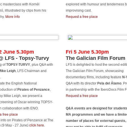
is year LFS graduates have a lot to smile about with a record number
ic masterclass with Kornél
explored with humour and tenderness b
 six LFS graduation films selected to screen at Palm Springs
, illlustrated by clips from his
improvising cast.
ternational ShortFest Film Festival this year!
More info
Request a free place
phy.
ease see the graduation films screenings below for their details and
FS crew:
ILVER WATERS
EIDI
2 June 5.30pm
Fri 5 June 5.30pm
Feast on four new features from LFS grads at East
UN
 LFS - Topsy-Turvy
The Galician Film Forum
9
End Film Festival
WAKENING
g of
TOPSY-TURVY
, plus Q&A with
LFS is delighted to host the second edit
even films by LFS graduates, one new short, two of them LFS
Mike Leigh
, LFS Chairman and
The Galician Film Forum, showcasing
OU ARE WHOLE
aduation films and four new features from more established LFS
.
documentary films, including feature
N-
sociates, are screening at the East End Film Festival this July (1-12
CDYSIS
ly).
ate the English National
Q&A with its director
Pela del Álamo
. P
oduction of
Pirates of Penzance
,
in partnership with the IberoDocs Film F
ASILISK
e four features by LFS graduates are:
Request a free place
by Mike Leigh, we present a
screening of Oscar-winning TOPSY-
 round this all off LFS graduate Aygul Bakanova's latest film VOID is
HE NEW BOY
n collaboration with ENO.
Q&A events are designed for students
so in selection at the festival as well as Colum Eastwood's latest
a free place
MA programmes and we have a limite
hort THE MORRIGAN.
r. Christine Lalla
Paz Fábrega's VIAJE in Official Selection at Karlovy
UN
info on Pirates of Penzance at The
number of places for external guests,
9
Vary
click here
 (9 May - 27 June)
.
ARAGRAPH