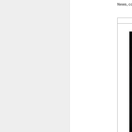
News, co
LFS students take part
JUL