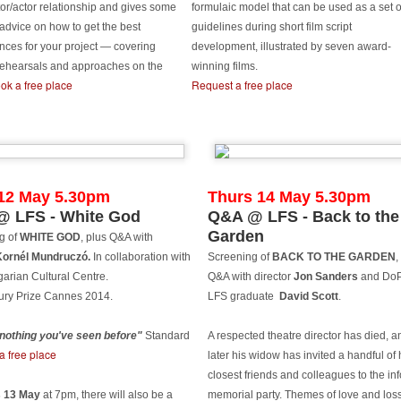
S graduate, Chairman and director Mike Leigh is one of four
tor/actor relationship and gives some
formulaic model that can be used as a set o
stinguished guests of this year's Midnight Sun Film Festival where
 advice on how to get the best
guidelines during short film script
ere will be a retrospective of his films and career to date. Also
nces for your project — covering
development, illustrated by seven award-
cluded in the list of esteemed international filmmakers in Sodankylä
 rehearsals and approaches on the
winning films.
his summer are Christian Petzold (Germany), Nils Malmros (Denmark)
ok a free place
Request a free place
nd Whit Stillman (USA).
he Midnight Sun Film Festival was founded in 1986 by Finnish
lmmakers, the Kaurismäki brothers, in the Municipality of Sodankylä.
Awards for Alvaro Gago Diaz's Curricán
UN
10
LFS grad Alvaro Gago Diaz's graduation film Curricán has won
12 May 5.30pm
Thurs 14 May 5.30pm
Best Short Film at Cans Film Festival (Cans, Spain) & Primavera
 LFS - White God
Q&A @ LFS - Back to the
lm Festival (Vigo, Spain).
Garden
g of
WHITE GOD
, plus Q&A with
rricán has also screened at Murcia International Film Festival,
Kornél Mundruczó.
In collaboration with
Screening of
BACK TO THE GARDEN
,
laga Film Festival, Victoria-Gasteiz & Curtocircuito International
arian Cultural Centre.
Q&A with director
Jon Sanders
and DoP
ort Film Festival, where it picked up Best Director.
ury Prize Cannes 2014.
LFS graduate
David Scott
.
e nothing you've seen before"
Standard
A respected theatre director has died, a
a free place
later his widow has invited a handful of 
Record number of LFS grad films at Palm Springs
UN
closest friends and colleagues to the in
9
2015
 13 May
at 7pm, there will also be
a
memorial party. Themes of love and los