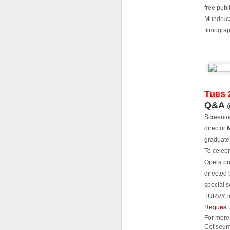
Th
free publ
of
Mundruczó
In
filmogra
Pl
L
S
L
Tues 
J
Q&A @
A
Screenin
S
director
Y
gr
graduate
as
E
Ju
To celebr
Opera pr
B
Th
directed 
special 
To
T
TURVY, i
al
Request 
s
Di
J
For more 
Coliseum
P