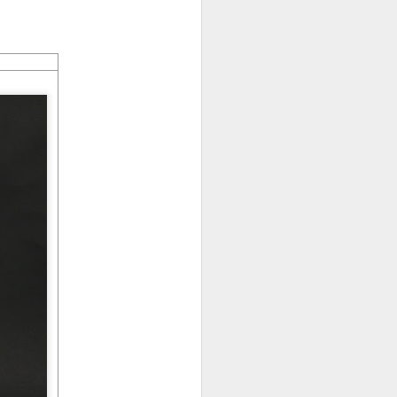
LFS graduates pick up
JUL