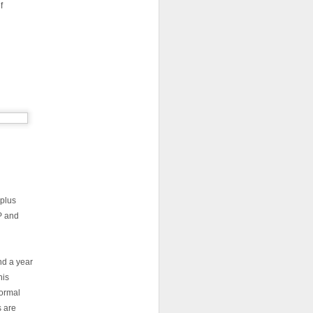
f
 plus
 and
nd a year
his
formal
s are