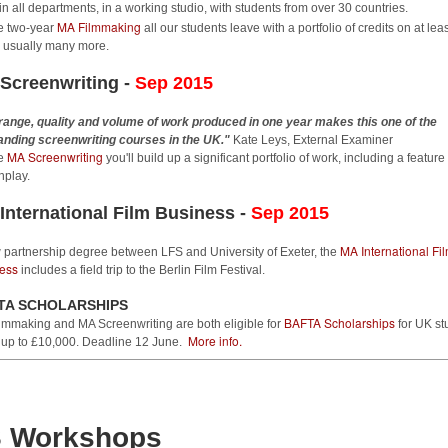
Film Festival
in all departments, in a working studio, with students from over 30 countries.
e London Film School has three shorts films selected for the
MA Filmmaking
e two-year
all our students leave with a portfolio of credits on at lea
inburgh International Film Festival (17-28 June), three graduates at
 - usually many more.
he Talent Campus and LFS Head of Screenwriting Brian Dunnigan is
Screenwriting -
rticipating in the industry programme.
Sep 2015
ilms
range, quality and volume of work produced in one year makes this one of the
anding screenwriting courses in the UK."
Kate Leys, External Examiner
MA Screenwriting
OU ARE WHOLE (dir. Laura Spini, prod. Laurence Brook) is screening
he
you'll build up a significant portfolio of work, including a feature
n the EDGELANDS selection, following its premiere at Palm Springs
nplay.
hortfest, LOUD LIKE LOVE (dir. Gabriel Serrano-Denis, prod.
Christine Lalla's feature THE NEW BOY to premiere
AY
International Film Business -
Sep 2015
27
at The East End Film Festival
MA International Fi
FS graduate Christine Lalla's latest no-budget feature THE NEW BOY
 partnership degree between LFS and University of Exeter, the
ess
ll premiere at The East End Film Festival at the Genesis Cinema in
includes a field trip to the Berlin Film Festival.
hitechapel, Screen 2 at 9pm on 7th July 2015.
TA SCHOLARSHIPS
BAFTA Scholarships
lmmaking and MA Screenwriting are both eligible for
for UK st
e film centers on the importance of friendship and the difference
More info.
 up to £10,000. Deadline 12 June.
tween love and obsession. It questions living in an age where society
nds it acceptable to covertly seek and find information about each
her - with or without consent.
 Workshops
LFS grad Jonty Acton's TV series is sold
AY