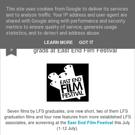
LFS News:
The London Film School News Blog
This site uses cookies from Google to deliver its services
and to analyze traffic. Your IP address and user-agent are
LFS home page
shared with Google along with performance and security
metrics to ensure quality of service, generate usage
statistics, and to detect and address abuse.
Feast on four new features from LFS
JUN
LEARN MORE
GOT IT
9
grads at East End Film Festival
Seven films by LFS graduates, one new short, two of them LFS
graduation films and four new features from more established LFS
associates, are screening at the
East End Film Festival
this July
(1-12 July).