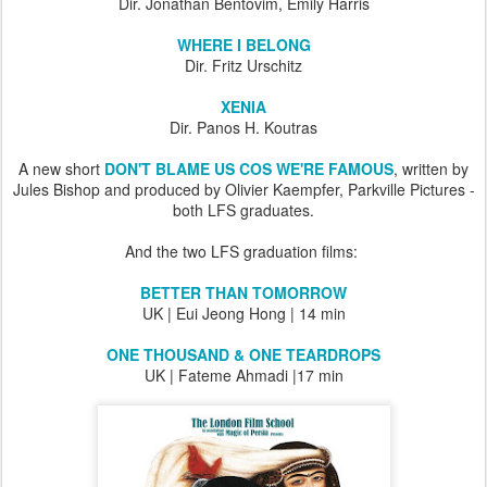
Dir. Jonathan Bentovim, Emily Harris
WHERE I BELONG
Dir. Fritz Urschitz
XENIA
Dir. Panos H. Koutras
A new short
DON'T BLAME US COS WE'RE FAMOUS
, written by
Jules Bishop and produced by Olivier Kaempfer, Parkville Pictures -
both LFS graduates.
And the two LFS graduation films:
BETTER THAN TOMORROW
UK | Eui Jeong Hong | 14 min
ONE THOUSAND & ONE TEARDROPS
UK | Fateme Ahmadi |17 min