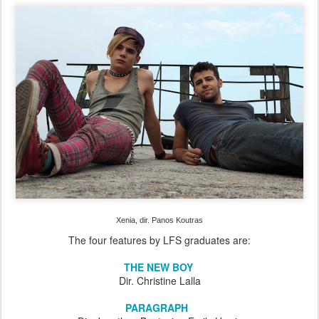
Xenia, dir. Panos Koutras
The four features by LFS graduates are:
THE NEW BOY
Dir. Christine Lalla
PARAGRAPH