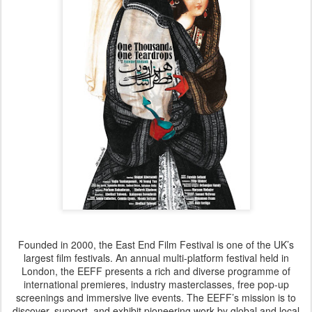
Founded in 2000, the East End Film Festival is one of the UK’s
largest film festivals. An annual multi-platform festival held in
London, the EEFF presents a rich and diverse programme of
international premieres, industry masterclasses, free pop-up
screenings and immersive live events. The EEFF’s mission is to
discover, support, and exhibit pioneering work by global and local