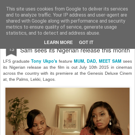
LFS News:
The London Film School News Blog
This site uses cookies from Google to deliver its services
and to analyze traffic. Your IP address and user-agent are
LFS home page
shared with Google along with performance and security
metrics to ensure quality of service, generate usage
statistics, and to detect and address abuse.
Tony Ukpo's feature Mum, Dad, Meet
JUL
LEARN MORE
GOT IT
13
Sam sees its Nigerian release this month
Tony Ukpo's
MUM, DAD, MEET SAM
LFS graduate
feature
sees
its Nigerian release as the film is
out July 10th 2015 in cinemas
across the country with its premiere at the
Genesis Deluxe Cinem
at, the Palms, Lekki, Lagos.