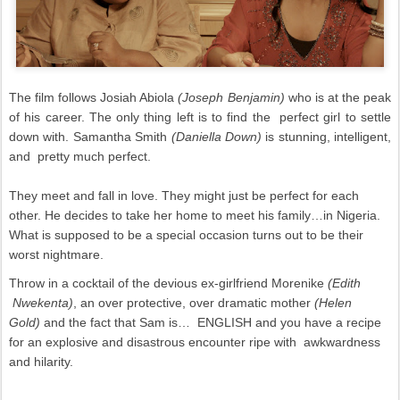
The film follows Josiah Abiola
(Joseph Benjamin)
who
is at the peak
of his career. The only thing left is to find the perfect girl to settle
down with. Samantha Smith
(Daniella Down)
is stunning, intelligent,
and pretty much perfect.
They meet and fall in love. They might just be perfect for each
other. He decides to take her home to meet his family…in Nigeria.
What is supposed to be a special occasion turns out to be their
worst nightmare.
Throw in a cocktail of the devious ex-girlfriend Morenike
(Edith
Nwekenta)
, an over protective, over dramatic mother
(Helen
Gold)
and the fact that Sam is… ENGLISH and you have a recipe
for an explosive and disastrous encounter ripe with awkwardness
and hilarity.